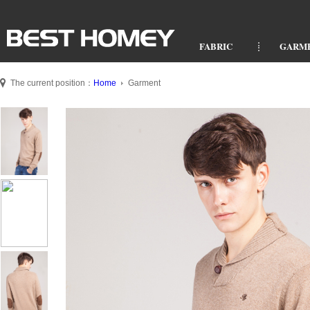
FABRIC
GARM
The current position：
Home
Garment