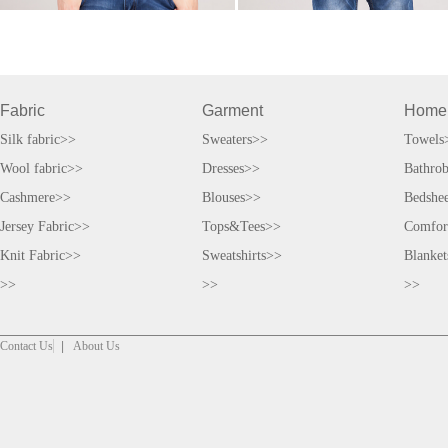
Fabric
Garment
Home
Silk fabric>>
Sweaters>>
Towels
Wool fabric>>
Dresses>>
Bathro
Cashmere>>
Blouses>>
Bedshe
Jersey Fabric>>
Tops&Tees>>
Comfor
Knit Fabric>>
Sweatshirts>>
Blanke
>>
>>
>>
Contact Us
|
About Us