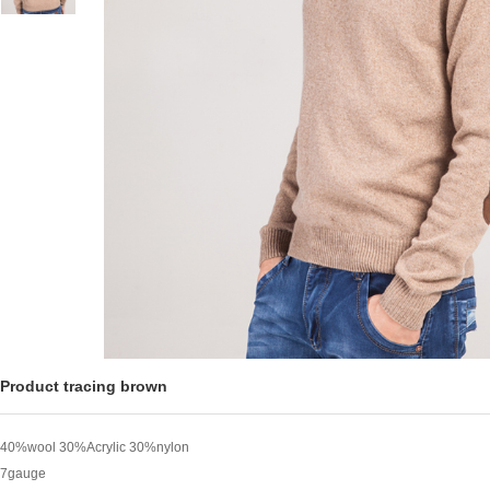
Product tracing brown
40%wool 30%Acrylic 30%nylon
7gauge