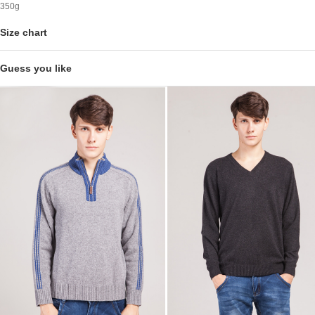
350g
Size chart
Guess you like